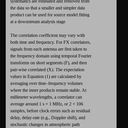
systematics are estimated and removed from
the data so that a smaller and simpler data
product can be used for source model fitting
at a downstream analysis stage
The correlation coefficient may vary with
both time and frequency. For FX correlators,
signals from each antenna are first taken to
the frequency domain using temporal Fourier
transforms on short segments (F), and then
pair-wise correlated (X). The expectation
values in Equation (1) are calculated by
averaging over time–frequency volumes
where the inner products remain stable. At
millimeter wavelengths, a correlator can
average around 1 s × 1 MHz, or 2 × 106
samples, before clock errors such as residual
delay, delay-rate (e.g., Doppler shift), and
stochastic changes in atmospheric path