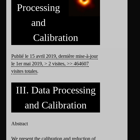
Processing
and
Calibration
Publié le 15 avril 2019, dernière mise-à-jour
le 1er mai 2019, > 2 visites, >> 464607
visites totales
.
III. Data Processing
and Calibration
Abstract
We present the calibration and reduction of