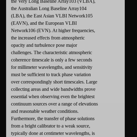
the Very Long Baseline Array103 (VLBA),
the Australian Long Baseline Array104
(LBA), the East Asian VLBI Network105
(EAVN), and the European VLBI
Network106 (EVN). At higher frequencies,
the increased effects from atmospheric
opacity and turbulence pose major
challenges. The characteristic atmospheric
coherence timescale is only a few seconds
for millimeter wavelengths, and sensitivity
must be sufficient to track phase variation
over correspondingly short timescales. Large
collecting areas and wide bandwidths prove
essential when observing even the brightest
continuum sources over a range of elevations
and reasonable weather conditions.
Furthermore, the transfer of phase solutions
from a bright calibrator to a weak source,
typically done at centimeter wavelengths, is