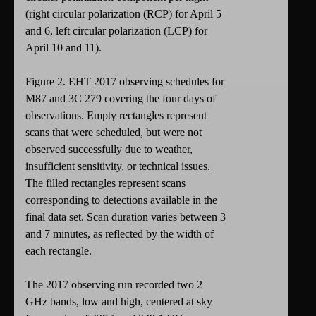
(right circular polarization (RCP) for April 5
and 6, left circular polarization (LCP) for
April 10 and 11).
Figure 2. EHT 2017 observing schedules for
M87 and 3C 279 covering the four days of
observations. Empty rectangles represent
scans that were scheduled, but were not
observed successfully due to weather,
insufficient sensitivity, or technical issues.
The filled rectangles represent scans
corresponding to detections available in the
final data set. Scan duration varies between 3
and 7 minutes, as reflected by the width of
each rectangle.
The 2017 observing run recorded two 2
GHz bands, low and high, centered at sky