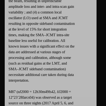
the beam, resulting in unpredictable
amplitude loss and inter- and intra-scan gain
variability ; and (4) a common local
oscillator (LO) used at SMA and JCMT
resulting in opposite sideband contamination
at the level of 15% for short integration
times, making the SMA–JCMT intra-site
baseline less useful for calibration. All
known issues with a significant effect on the
data are addressed at various stages of
processing and calibration, although some
(such as residual gains at the LMT, and
SMA–JCMT sideband contamination)
necessitate additional care taken during data
interpretation.
M87 (αJ2000 = 12h30m49fs42, δJ2000 =
12°23’28farcs04) was observed as a target
source on three nights (2017 April 5, 6, and