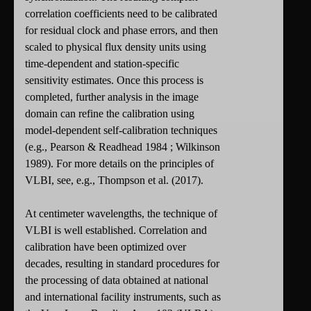
correlation coefficients need to be calibrated
for residual clock and phase errors, and then
scaled to physical flux density units using
time-dependent and station-specific
sensitivity estimates. Once this process is
completed, further analysis in the image
domain can refine the calibration using
model-dependent self-calibration techniques
(e.g., Pearson & Readhead 1984 ; Wilkinson
1989). For more details on the principles of
VLBI, see, e.g., Thompson et al. (2017).
At centimeter wavelengths, the technique of
VLBI is well established. Correlation and
calibration have been optimized over
decades, resulting in standard procedures for
the processing of data obtained at national
and international facility instruments, such as