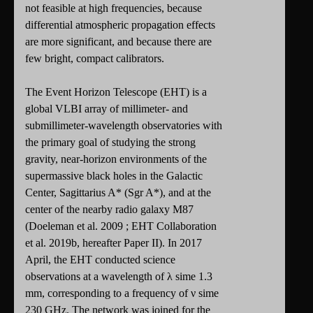
not feasible at high frequencies, because
differential atmospheric propagation effects
are more significant, and because there are
few bright, compact calibrators.
The Event Horizon Telescope (EHT) is a
global VLBI array of millimeter- and
submillimeter-wavelength observatories with
the primary goal of studying the strong
gravity, near-horizon environments of the
supermassive black holes in the Galactic
Center, Sagittarius A* (Sgr A*), and at the
center of the nearby radio galaxy M87
(Doeleman et al. 2009 ; EHT Collaboration
et al. 2019b, hereafter Paper II). In 2017
April, the EHT conducted science
observations at a wavelength of λ sime 1.3
mm, corresponding to a frequency of ν sime
230 GHz. The network was joined for the