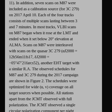
11). In addition, seven scans on M87 were
included as a calibration source (for 3C 279)
on 2017 April 10. Each of the four tracks
consists of multiple scans lasting between 3
and 7 minutes. In most tracks, VLBI scans
on M87 began when it rose at the LMT and
ended when it set below 20° elevation at
ALMA. Scans on M87 were interleaved
with scans on the quasar 3C 279 (αJ2000 =
12h56m11fs17, δJ2000 =
−05°47’21farcs52), another EHT target with
a similar R.A. The observed schedules for
M87 and 3C 279 during the 2017 campaign
are shown in Figure 2. The schedules were
optimized for wide (u, v) coverage on all
target sources when possible. All stations
apart from the JCMT observed with full
polarization. The JCMT observed a single
circular polarization component per night