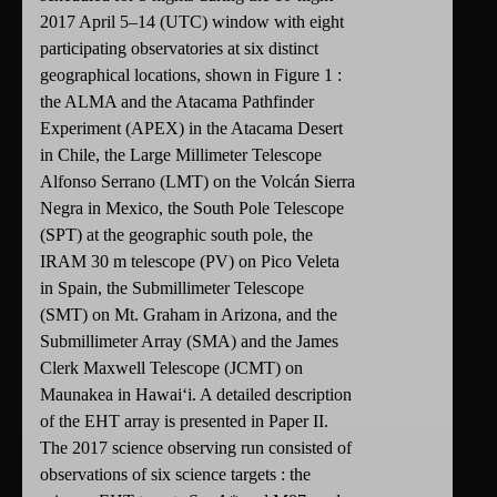
2017 April 5–14 (UTC) window with eight
participating observatories at six distinct
geographical locations, shown in Figure 1 :
the ALMA and the Atacama Pathfinder
Experiment (APEX) in the Atacama Desert
in Chile, the Large Millimeter Telescope
Alfonso Serrano (LMT) on the Volcán Sierra
Negra in Mexico, the South Pole Telescope
(SPT) at the geographic south pole, the
IRAM 30 m telescope (PV) on Pico Veleta
in Spain, the Submillimeter Telescope
(SMT) on Mt. Graham in Arizona, and the
Submillimeter Array (SMA) and the James
Clerk Maxwell Telescope (JCMT) on
Maunakea in Hawaiʻi. A detailed description
of the EHT array is presented in Paper II.
The 2017 science observing run consisted of
observations of six science targets : the