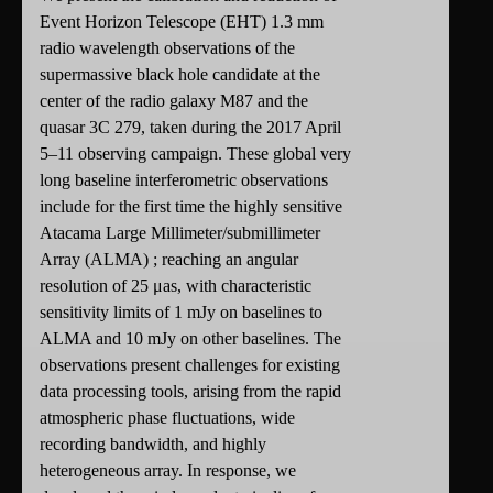
Event Horizon Telescope (EHT) 1.3 mm
radio wavelength observations of the
supermassive black hole candidate at the
center of the radio galaxy M87 and the
quasar 3C 279, taken during the 2017 April
5–11 observing campaign. These global very
long baseline interferometric observations
include for the first time the highly sensitive
Atacama Large Millimeter/submillimeter
Array (ALMA) ; reaching an angular
resolution of 25 μas, with characteristic
sensitivity limits of 1 mJy on baselines to
ALMA and 10 mJy on other baselines. The
observations present challenges for existing
data processing tools, arising from the rapid
atmospheric phase fluctuations, wide
recording bandwidth, and highly
heterogeneous array. In response, we