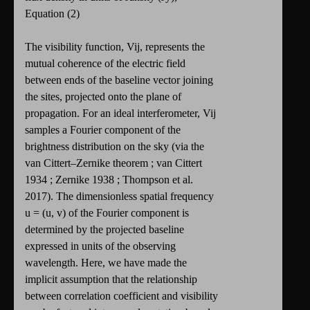
Equation (2)
The visibility function, Vij, represents the
mutual coherence of the electric field
between ends of the baseline vector joining
the sites, projected onto the plane of
propagation. For an ideal interferometer, Vij
samples a Fourier component of the
brightness distribution on the sky (via the
van Cittert–Zernike theorem ; van Cittert
1934 ; Zernike 1938 ; Thompson et al.
2017). The dimensionless spatial frequency
u = (u, v) of the Fourier component is
determined by the projected baseline
expressed in units of the observing
wavelength. Here, we have made the
implicit assumption that the relationship
between correlation coefficient and visibility