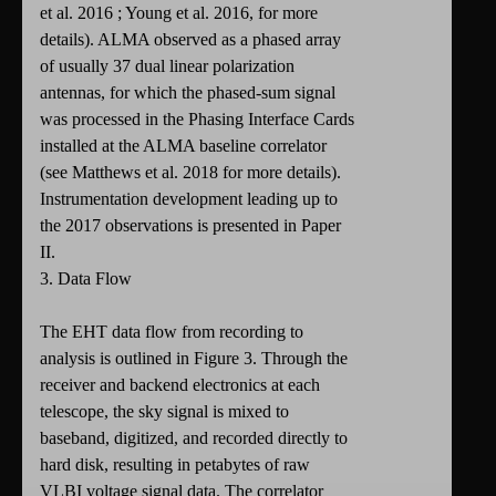
et al. 2016 ; Young et al. 2016, for more
details). ALMA observed as a phased array
of usually 37 dual linear polarization
antennas, for which the phased-sum signal
was processed in the Phasing Interface Cards
installed at the ALMA baseline correlator
(see Matthews et al. 2018 for more details).
Instrumentation development leading up to
the 2017 observations is presented in Paper
II.
3. Data Flow
The EHT data flow from recording to
analysis is outlined in Figure 3. Through the
receiver and backend electronics at each
telescope, the sky signal is mixed to
baseband, digitized, and recorded directly to
hard disk, resulting in petabytes of raw
VLBI voltage signal data. The correlator