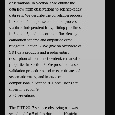
observations. In Section 3 we outline the
data flow from observations to science-ready
data sets. We describe the correlation process
in Section 4, the phase calibration process
via three independent fringe-fitting pipelines
in Section 5, and the common flux density
calibration scheme and amplitude error
budget in Section 6. We give an overview of
SR1 data products and a rudimentary
description of their most evident, remarkable
properties in Section 7. We present data set
validation procedures and tests, estimates of
systematic errors, and inter-pipeline
comparisons in Section 8. Conclusions are
given in Section 9.
2. Observations
The EHT 2017 science observing run was
scheduled for 5 nights during the 10-night