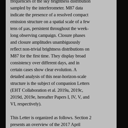
frequencies of the sky brightness distribution
sampled by the interferometer. M87 data
indicate the presence of a resolved compact
emission structure on a spatial scale of a few
tens of μas, persistent throughout the week-
long observing campaign. Closure phases
and closure amplitudes unambiguously
reflect non-trivial brightness distributions on
M87 for the first time. They display broad
consistency over different days, and in
certain cases show clear evolution. A
detailed analysis of this near-horizon-scale
structure is the subject of companion Letters
(EHT Collaboration et al. 2019a, 2019c,
2019d, 2019e, hereafter Papers I, IV, V, and
VI, respectively).
This Letter is organized as follows. Section 2
presents an overview of the 2017 April