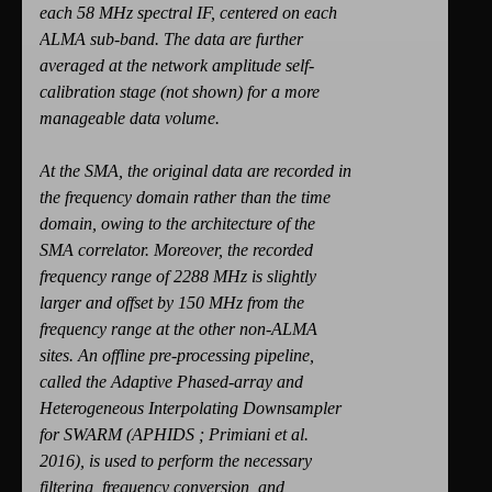
each 58 MHz spectral IF, centered on each
ALMA sub-band. The data are further
averaged at the network amplitude self-
calibration stage (not shown) for a more
manageable data volume.
At the SMA, the original data are recorded in
the frequency domain rather than the time
domain, owing to the architecture of the
SMA correlator. Moreover, the recorded
frequency range of 2288 MHz is slightly
larger and offset by 150 MHz from the
frequency range at the other non-ALMA
sites. An offline pre-processing pipeline,
called the Adaptive Phased-array and
Heterogeneous Interpolating Downsampler
for SWARM (APHIDS ; Primiani et al.
2016), is used to perform the necessary
filtering, frequency conversion, and