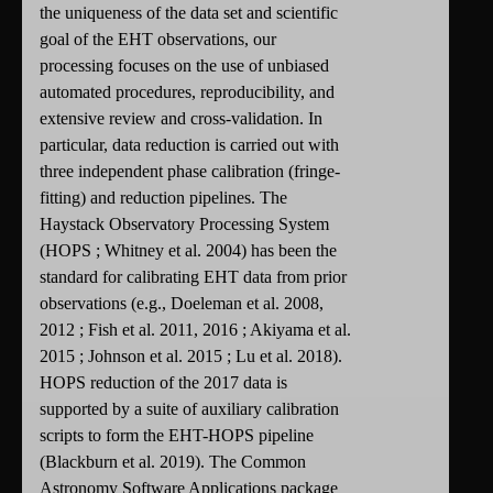
the uniqueness of the data set and scientific
goal of the EHT observations, our
processing focuses on the use of unbiased
automated procedures, reproducibility, and
extensive review and cross-validation. In
particular, data reduction is carried out with
three independent phase calibration (fringe-
fitting) and reduction pipelines. The
Haystack Observatory Processing System
(HOPS ; Whitney et al. 2004) has been the
standard for calibrating EHT data from prior
observations (e.g., Doeleman et al. 2008,
2012 ; Fish et al. 2011, 2016 ; Akiyama et al.
2015 ; Johnson et al. 2015 ; Lu et al. 2018).
HOPS reduction of the 2017 data is
supported by a suite of auxiliary calibration
scripts to form the EHT-HOPS pipeline
(Blackburn et al. 2019). The Common
Astronomy Software Applications package