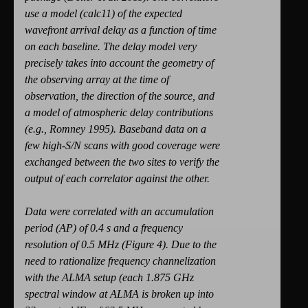
use a model (calc11) of the expected
wavefront arrival delay as a function of time
on each baseline. The delay model very
precisely takes into account the geometry of
the observing array at the time of
observation, the direction of the source, and
a model of atmospheric delay contributions
(e.g., Romney 1995). Baseband data on a
few high-S/N scans with good coverage were
exchanged between the two sites to verify the
output of each correlator against the other.
Data were correlated with an accumulation
period (AP) of 0.4 s and a frequency
resolution of 0.5 MHz (Figure 4). Due to the
need to rationalize frequency channelization
with the ALMA setup (each 1.875 GHz
spectral window at ALMA is broken up into