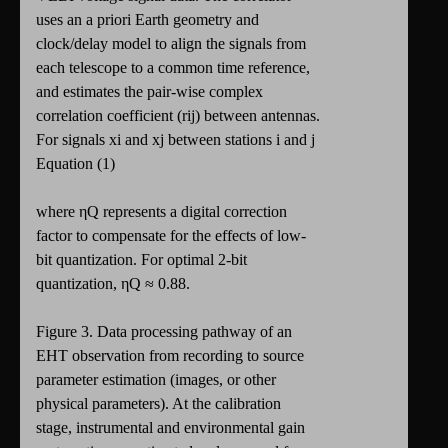
uses an a priori Earth geometry and
clock/delay model to align the signals from
each telescope to a common time reference,
and estimates the pair-wise complex
correlation coefficient (rij) between antennas.
For signals xi and xj between stations i and j
Equation (1)
where ηQ represents a digital correction
factor to compensate for the effects of low-
bit quantization. For optimal 2-bit
quantization, ηQ ≈ 0.88.
Figure 3. Data processing pathway of an
EHT observation from recording to source
parameter estimation (images, or other
physical parameters). At the calibration
stage, instrumental and environmental gain