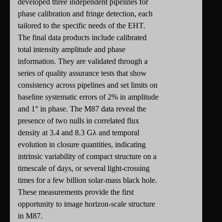
developed three independent pipelines for
phase calibration and fringe detection, each
tailored to the specific needs of the EHT.
The final data products include calibrated
total intensity amplitude and phase
information. They are validated through a
series of quality assurance tests that show
consistency across pipelines and set limits on
baseline systematic errors of 2% in amplitude
and 1° in phase. The M87 data reveal the
presence of two nulls in correlated flux
density at 3.4 and 8.3 Gλ and temporal
evolution in closure quantities, indicating
intrinsic variability of compact structure on a
timescale of days, or several light-crossing
times for a few billion solar-mass black hole.
These measurements provide the first
opportunity to image horizon-scale structure
in M87.