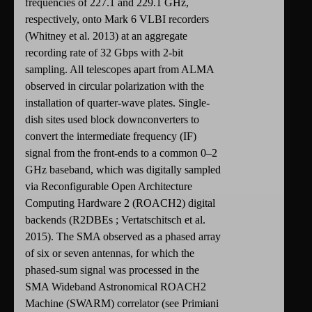
frequencies of 227.1 and 229.1 GHz,
respectively, onto Mark 6 VLBI recorders
(Whitney et al. 2013) at an aggregate
recording rate of 32 Gbps with 2-bit
sampling. All telescopes apart from ALMA
observed in circular polarization with the
installation of quarter-wave plates. Single-
dish sites used block downconverters to
convert the intermediate frequency (IF)
signal from the front-ends to a common 0–2
GHz baseband, which was digitally sampled
via Reconfigurable Open Architecture
Computing Hardware 2 (ROACH2) digital
backends (R2DBEs ; Vertatschitsch et al.
2015). The SMA observed as a phased array
of six or seven antennas, for which the
phased-sum signal was processed in the
SMA Wideband Astronomical ROACH2
Machine (SWARM) correlator (see Primiani