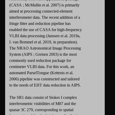
(CASA ; McMullin et al. 2007) is primarily
aimed at processing connected-element
interferometer data. The recent addition of a
fringe fitter and reduction pipeline has
enabled the use of CASA for high-frequency
VLBI data processing (Janssen et al. 2019a,
I. van Bemmel et al. 2019, in preparation).
The NRAO Astronomical Image Processing
System (AIPS ; Greisen 2003) is the most
commonly used reduction package for
centimeter VLBI data. For this work, an
automated ParselTongue (Kettenis et al.
2006) pipeline was constructed and tailored
to the needs of EHT data reduction in AIPS.
The SR1 data consist of Stokes I complex
interferometric visibilities of M87 and the
quasar 3C 279, corresponding to spatial