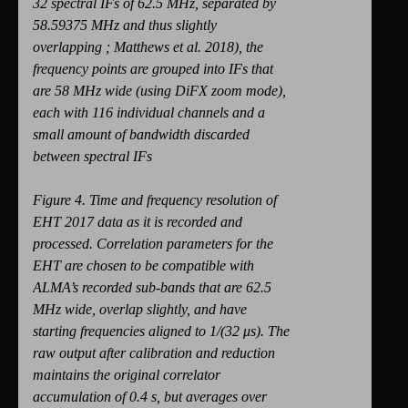
32 spectral IFs of 62.5 MHz, separated by
58.59375 MHz and thus slightly
overlapping ; Matthews et al. 2018), the
frequency points are grouped into IFs that
are 58 MHz wide (using DiFX zoom mode),
each with 116 individual channels and a
small amount of bandwidth discarded
between spectral IFs
Figure 4. Time and frequency resolution of
EHT 2017 data as it is recorded and
processed. Correlation parameters for the
EHT are chosen to be compatible with
ALMA’s recorded sub-bands that are 62.5
MHz wide, overlap slightly, and have
starting frequencies aligned to 1/(32 μs). The
raw output after calibration and reduction
maintains the original correlator
accumulation of 0.4 s, but averages over