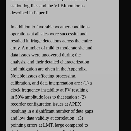
station log files and the VLBImonitor as
described in Paper II.
In addition to favorable weather conditions,
operations at all sites were successful and
resulted in fringe detections across the entire
array. A number of mild to moderate site and
data issues were uncovered during the
analysis, and their detailed characterization
and mitigation are given in the Appendix.
Notable issues affecting processing,
calibration, and data interpretation are : (1) a
clock frequency instability at PV resulting
in 50% amplitude loss to that station ; (2)
recorder configuration issues at APEX
resulting in a significant number of data gaps
and low data validity at correlation ; (3)
pointing errors at LMT, large compared to