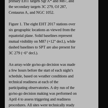
primary EHT targets Sgr A* and M87, and
the secondary targets 3C 279, OJ 287,
Centaurus A, and NGC 1052.
Figure 1. The eight EHT 2017 stations over
six geographic locations as viewed from the
equatorial plane. Solid baselines represent
mutual visibility on M87 (+12° decl.), while
dashed baselines to SPT are also present for
3C 279 (−6° decl.).
An array-wide go/no-go decision was made
a few hours before the start of each night’s
schedule, based on weather conditions and
technical readiness at each of the
participating observatories. A dry run of the
go/no-go decision making was performed on
April 4 to assess triggering and readiness
procedures. All sites were technically ready