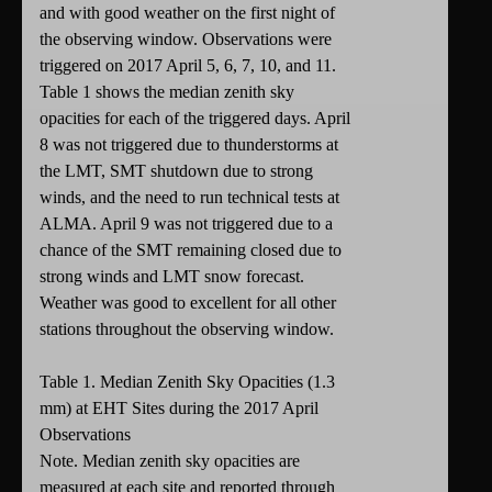
and with good weather on the first night of
the observing window. Observations were
triggered on 2017 April 5, 6, 7, 10, and 11.
Table 1 shows the median zenith sky
opacities for each of the triggered days. April
8 was not triggered due to thunderstorms at
the LMT, SMT shutdown due to strong
winds, and the need to run technical tests at
ALMA. April 9 was not triggered due to a
chance of the SMT remaining closed due to
strong winds and LMT snow forecast.
Weather was good to excellent for all other
stations throughout the observing window.
Table 1. Median Zenith Sky Opacities (1.3
mm) at EHT Sites during the 2017 April
Observations
Note. Median zenith sky opacities are
measured at each site and reported through