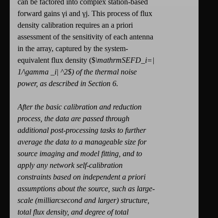
can be factored into complex station-based
forward gains γi and γj. This process of flux
density calibration requires an a priori
assessment of the sensitivity of each antenna
in the array, captured by the system-
equivalent flux density ($
\mathrm
SEFD_
i
=|
1/
\gamma
_
i
|
^
2
$) of the thermal noise
power, as described in Section 6.
After the basic calibration and reduction
process, the data are passed through
additional post-processing tasks to further
average the data to a manageable size for
source imaging and model fitting, and to
apply any network self-calibration
constraints based on independent a priori
assumptions about the source, such as large-
scale (milliarcsecond and larger) structure,
total flux density, and degree of total