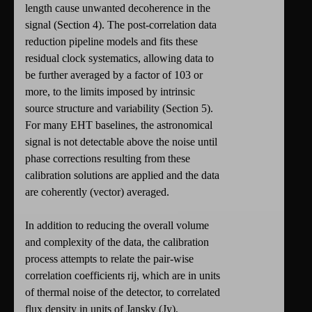
length cause unwanted decoherence in the
signal (Section 4). The post-correlation data
reduction pipeline models and fits these
residual clock systematics, allowing data to
be further averaged by a factor of 103 or
more, to the limits imposed by intrinsic
source structure and variability (Section 5).
For many EHT baselines, the astronomical
signal is not detectable above the noise until
phase corrections resulting from these
calibration solutions are applied and the data
are coherently (vector) averaged.
In addition to reducing the overall volume
and complexity of the data, the calibration
process attempts to relate the pair-wise
correlation coefficients rij, which are in units
of thermal noise of the detector, to correlated
flux density in units of Jansky (Jy),