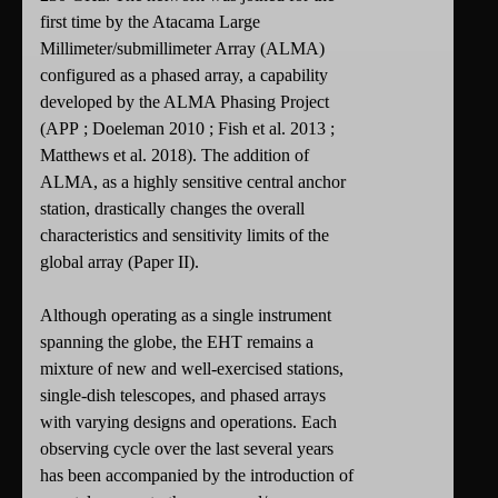
first time by the Atacama Large
Millimeter/submillimeter Array (ALMA)
configured as a phased array, a capability
developed by the ALMA Phasing Project
(APP ; Doeleman 2010 ; Fish et al. 2013 ;
Matthews et al. 2018). The addition of
ALMA, as a highly sensitive central anchor
station, drastically changes the overall
characteristics and sensitivity limits of the
global array (Paper II).
Although operating as a single instrument
spanning the globe, the EHT remains a
mixture of new and well-exercised stations,
single-dish telescopes, and phased arrays
with varying designs and operations. Each
observing cycle over the last several years
has been accompanied by the introduction of