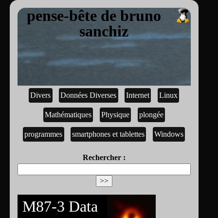
pense-bête de bruno
sanchiz
Divers
Données Diverses
Internet
Linux
Mathématiques
Physique
plongée
programmes
smartphones et tablettes
Windows
Rechercher :
M87-3 Data