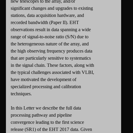
new telescopes to the array, and/or
significant changes and upgrades to existing
stations, data acquisition hardware, and
recorded bandwidth (Paper II). EHT
observations result in data spanning a wide
range of signal-to-noise ratio (S/N) due to
the heterogeneous nature of the array, and
the high observing frequency produces data
that are particularly sensitive to systematics
in the signal chain. These factors, along with
the typical challenges associated with VLBI,
have motivated the development of
specialized processing and calibration
techniques.
In this Letter we describe the full data
processing pathway and pipeline
convergence leading to the first science
release (SR1) of the EHT 2017 data. Given