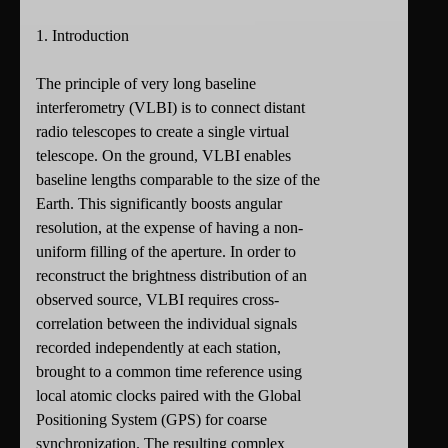
1. Introduction
The principle of very long baseline
interferometry (VLBI) is to connect distant
radio telescopes to create a single virtual
telescope. On the ground, VLBI enables
baseline lengths comparable to the size of the
Earth. This significantly boosts angular
resolution, at the expense of having a non-
uniform filling of the aperture. In order to
reconstruct the brightness distribution of an
observed source, VLBI requires cross-
correlation between the individual signals
recorded independently at each station,
brought to a common time reference using
local atomic clocks paired with the Global
Positioning System (GPS) for coarse
synchronization. The resulting complex