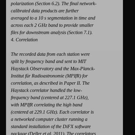
polarization (Section 6.2). The final network-
calibrated data products are further
averaged to a 10 s segmentation in time and
across each 2 GHz band to provide smaller
files for downstream analysis (Section 7.1).
4. Correlation
The recorded data from each station were
split by frequency band and sent to MIT
Haystack Observatory and the Max-Planck-
Institut für Radioastronomie (MPIfR) for
correlation, as described in Paper II. The
Haystack correlator handled the low-
frequency band (centered at 227.1 GHz),
with MPIfR correlating the high band
(centered at 229.1 GHz). Each correlator is
a networked computer cluster running a
standard installation of the DiFX software
package (Deller et al. 2011). The correlators