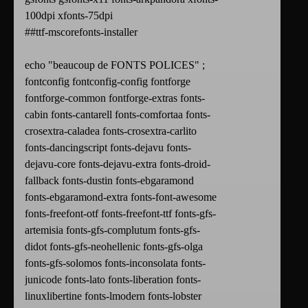
100dpi xfonts-75dpi
##ttf-mscorefonts-installer
echo "beaucoup de FONTS POLICES" ;
fontconfig fontconfig-config fontforge
fontforge-common fontforge-extras fonts-
cabin fonts-cantarell fonts-comfortaa fonts-
crosextra-caladea fonts-crosextra-carlito
fonts-dancingscript fonts-dejavu fonts-
dejavu-core fonts-dejavu-extra fonts-droid-
fallback fonts-dustin fonts-ebgaramond
fonts-ebgaramond-extra fonts-font-awesome
fonts-freefont-otf fonts-freefont-ttf fonts-gfs-
artemisia fonts-gfs-complutum fonts-gfs-
didot fonts-gfs-neohellenic fonts-gfs-olga
fonts-gfs-solomos fonts-inconsolata fonts-
junicode fonts-lato fonts-liberation fonts-
linuxlibertine fonts-lmodern fonts-lobster