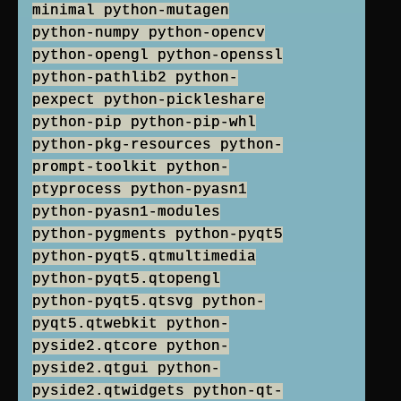
minimal python-mutagen
python-numpy python-opencv
python-opengl python-openssl
python-pathlib2 python-
pexpect python-pickleshare
python-pip python-pip-whl
python-pkg-resources python-
prompt-toolkit python-
ptyprocess python-pyasn1
python-pyasn1-modules
python-pygments python-pyqt5
python-pyqt5.qtmultimedia
python-pyqt5.qtopengl
python-pyqt5.qtsvg python-
pyqt5.qtwebkit python-
pyside2.qtcore python-
pyside2.qtgui python-
pyside2.qtwidgets python-qt-