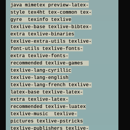
java mimetex preview-latex-
style tex4ht tex-common tex-
gyre texinfo texlive
texlive-base texlive-bibtex-
extra texlive-binaries
texlive-extra-utils texlive-
font-utils texlive-fonts-
extra texlive-fonts-
recommended texlive-games
texlive-lang-cyrillic
texlive-lang-english
texlive-lang-french texlive-
latex-base texlive-latex-
extra texlive-latex-
recommended texlive-luatex
texlive-music texlive-
pictures texlive-pstricks
texlive-publishers texlive-