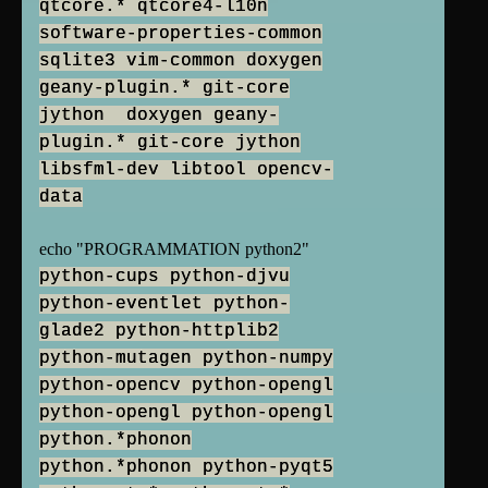
qtcore.* qtcore4-l10n
software-properties-common
sqlite3 vim-common doxygen
geany-plugin.* git-core
jython doxygen geany-
plugin.* git-core jython
libsfml-dev libtool opencv-
data
echo "PROGRAMMATION python2"
python-cups python-djvu
python-eventlet python-
glade2 python-httplib2
python-mutagen python-numpy
python-opencv python-opengl
python-opengl python-opengl
python.*phonon
python.*phonon python-pyqt5