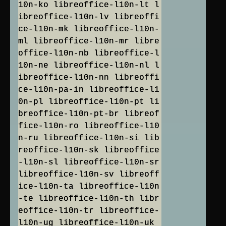
10n-ko libreoffice-l10n-lt l
ibreoffice-l10n-lv libreoffi
ce-l10n-mk libreoffice-l10n-
ml libreoffice-l10n-mr libre
office-l10n-nb libreoffice-l
10n-ne libreoffice-l10n-nl l
ibreoffice-l10n-nn libreoffi
ce-l10n-pa-in libreoffice-l1
0n-pl libreoffice-l10n-pt li
breoffice-l10n-pt-br libreof
fice-l10n-ro libreoffice-l10
n-ru libreoffice-l10n-si lib
reoffice-l10n-sk libreoffice
-l10n-sl libreoffice-l10n-sr
libreoffice-l10n-sv libreoff
ice-l10n-ta libreoffice-l10n
-te libreoffice-l10n-th libr
eoffice-l10n-tr libreoffice-
l10n-ug libreoffice-l10n-uk