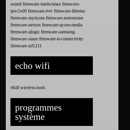
sound firmware-intelwimax firmware-
ipw2x00 firmware-ivtv firmware-libertas
firmware-myricom firmware-netronome
firmware-netxen firmware-qcom-media
firmware-qlogic firmware-samsung
firmware-siano firmware-ti-connectivity
firmware-zd1211
echo wifi
rfkill wireless-tools
programmes
système