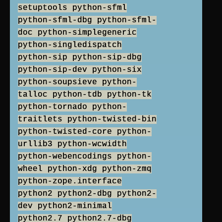
setuptools python-sfml
python-sfml-dbg python-sfml-
doc python-simplegeneric
python-singledispatch
python-sip python-sip-dbg
python-sip-dev python-six
python-soupsieve python-
talloc python-tdb python-tk
python-tornado python-
traitlets python-twisted-bin
python-twisted-core python-
urllib3 python-wcwidth
python-webencodings python-
wheel python-xdg python-zmq
python-zope.interface
python2 python2-dbg python2-
dev python2-minimal
python2.7 python2.7-dbg