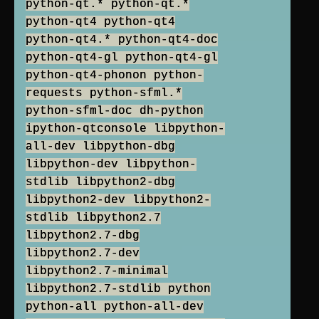
python-qt.* python-qt.*
python-qt4 python-qt4
python-qt4.* python-qt4-doc
python-qt4-gl python-qt4-gl
python-qt4-phonon python-
requests python-sfml.*
python-sfml-doc dh-python
ipython-qtconsole libpython-
all-dev libpython-dbg
libpython-dev libpython-
stdlib libpython2-dbg
libpython2-dev libpython2-
stdlib libpython2.7
libpython2.7-dbg
libpython2.7-dev
libpython2.7-minimal
libpython2.7-stdlib python
python-all python-all-dev