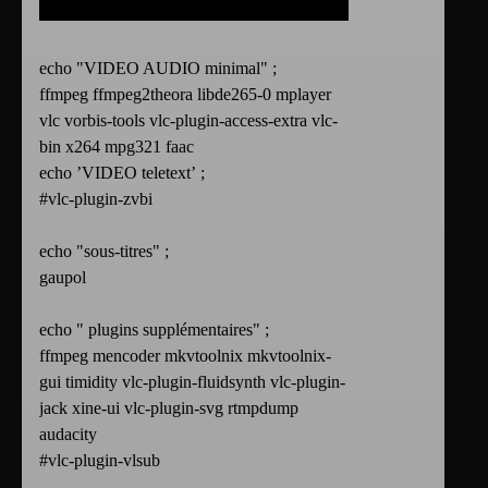
echo "VIDEO AUDIO minimal" ;
ffmpeg ffmpeg2theora libde265-0 mplayer
vlc vorbis-tools vlc-plugin-access-extra vlc-
bin x264 mpg321 faac
echo ’VIDEO teletext’ ;
#vlc-plugin-zvbi
echo "sous-titres" ;
gaupol
echo " plugins supplémentaires" ;
ffmpeg mencoder mkvtoolnix mkvtoolnix-
gui timidity vlc-plugin-fluidsynth vlc-plugin-
jack xine-ui vlc-plugin-svg rtmpdump
audacity
#vlc-plugin-vlsub