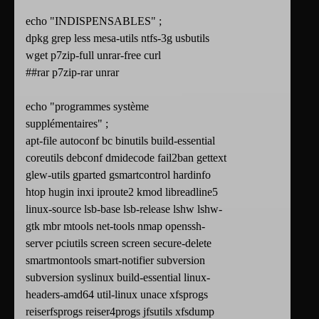
echo "INDISPENSABLES" ;
dpkg grep less mesa-utils ntfs-3g usbutils
wget p7zip-full unrar-free curl
##rar p7zip-rar unrar
echo "programmes système
supplémentaires" ;
apt-file autoconf bc binutils build-essential
coreutils debconf dmidecode fail2ban gettext
glew-utils gparted gsmartcontrol hardinfo
htop hugin inxi iproute2 kmod libreadline5
linux-source lsb-base lsb-release lshw lshw-
gtk mbr mtools net-tools nmap openssh-
server pciutils screen screen secure-delete
smartmontools smart-notifier subversion
subversion syslinux build-essential linux-
headers-amd64 util-linux unace xfsprogs
reiserfsprogs reiser4progs jfsutils xfsdump