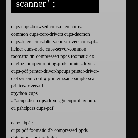
scanner" ;
cups cups-browsed cups-client cups-
common cups-core-drivers cups-daemon
cups-filters cups-filters-core-drivers cups-pk-
helper cups-ppdc cups-server-common
foomatic-db-compressed-ppds foomatic-db-
engine lpr openprinting-ppds printer-driver-
cups-pdf printer-driver-hpcups printer-driver-
cjet system-config-printer xsane simple-scan
printer-driver-all
#python-cups
###cups-bsd cups-driver-gutenprint python-
cu pshelpers cups-pdf
echo "hp" ;
cups-pdf foomatic-db-compressed-ppds
gutenprint-locales hplip