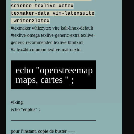
science texlive-xetex
texmaker-data vim-latexsuite
writer2latex
#texmaker whizzytex vire kali-linux-default
#texlive-omega texlive-generic-extra texlive-
generic-recommended texlive-htmlxml
## tex4ht-common texlive-math-extra
echo "openstreemap
maps, cartes " ;
viking
echo "enplus" ;
pour l’instant, copie de buster -----