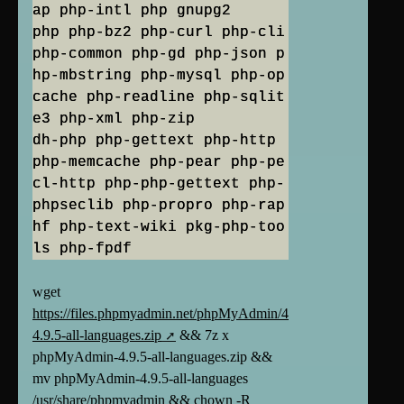
ap php-intl php gnupg2
php php-bz2 php-curl php-cli
php-common php-gd php-json p
hp-mbstring php-mysql php-op
cache php-readline php-sqlit
e3 php-xml php-zip
dh-php php-gettext php-http
php-memcache php-pear php-pe
cl-http php-php-gettext php-
phpseclib php-propro php-rap
hf php-text-wiki pkg-php-too
ls php-fpdf
wget
https://files.phpmyadmin.net/phpMyAdmin/4.9.5/phpMyAdmin-
4.9.5-all-languages.zip
&& 7z x
phpMyAdmin-4.9.5-all-languages.zip &&
mv phpMyAdmin-4.9.5-all-languages
/usr/share/phpmyadmin && chown -R