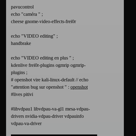
pavucontrol
echo "caméra " ;
cheese gnome-video-effects-frei0r
echo "VIDEO editing" ;
handbrake
echo "VIDEO editing en plus " ;
kdenlive frei0r-plugins ogmrip ogmrip-
plugins ;
# openshot vire kali-linux-default // echo
"attention bug sur openshot " :
openshot
#lives pitivi
#libvdpau1 libvdpau-va-gl1 mesa-vdpau-
drivers nvidia-vdpau-driver vdpauinfo
vdpau-va-driver