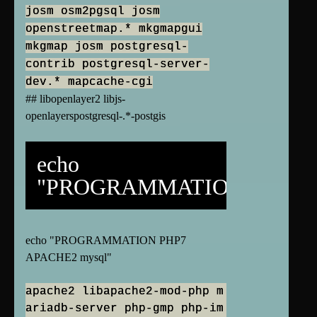
josm osm2pgsql josm
openstreetmap.* mkgmapgui
mkgmap josm postgresql-
contrib postgresql-server-
dev.* mapcache-cgi
## libopenlayer2 libjs-
openlayerspostgresql-.*-postgis
echo
"PROGRAMMATION"
echo "PROGRAMMATION PHP7
APACHE2 mysql"
apache2 libapache2-mod-php m
ariadb-server php-gmp php-im