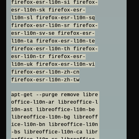
firefox-esr-l10n-si firefox-
esr-l10n-sk firefox-esr-
l10n-sl firefox-esr-l10n-sq
firefox-esr-l10n-sr firefox-
esr-l10n-sv-se firefox-esr-
l10n-ta firefox-esr-l10n-te
firefox-esr-l10n-th firefox-
esr-l10n-tr firefox-esr-
l10n-uk firefox-esr-l10n-vi
firefox-esr-l10n-zh-cn
firefox-esr-l10n-zh-tw
apt-get --purge remove libre
office-l10n-ar libreoffice-l
10n-ast libreoffice-l10n-be
libreoffice-l10n-bg libreoff
ice-l10n-bn libreoffice-l10n
-bs libreoffice-l10n-ca libr