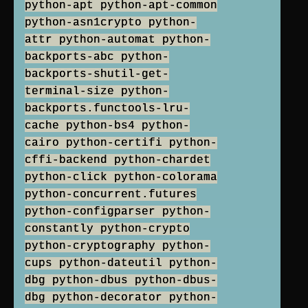
python-apt python-apt-common
python-asn1crypto python-
attr python-automat python-
backports-abc python-
backports-shutil-get-
terminal-size python-
backports.functools-lru-
cache python-bs4 python-
cairo python-certifi python-
cffi-backend python-chardet
python-click python-colorama
python-concurrent.futures
python-configparser python-
constantly python-crypto
python-cryptography python-
cups python-dateutil python-
dbg python-dbus python-dbus-
dbg python-decorator python-