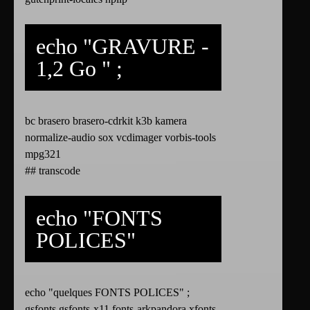
echo "GRAVURE -
1,2 Go " ;
bc brasero brasero-cdrkit k3b kamera
normalize-audio sox vcdimager vorbis-tools
mpg321
## transcode
echo "FONTS
POLICES"
echo "quelques FONTS POLICES" ;
gsfonts gsfonts-x11 fonts-arkpandora xfonts-