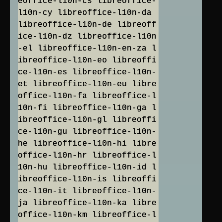
eoffice-l10n-cs libreoffice-
l10n-cy libreoffice-l10n-da
libreoffice-l10n-de libreoff
ice-l10n-dz libreoffice-l10n
-el libreoffice-l10n-en-za l
ibreoffice-l10n-eo libreoffi
ce-l10n-es libreoffice-l10n-
et libreoffice-l10n-eu libre
office-l10n-fa libreoffice-l
10n-fi libreoffice-l10n-ga l
ibreoffice-l10n-gl libreoffi
ce-l10n-gu libreoffice-l10n-
he libreoffice-l10n-hi libre
office-l10n-hr libreoffice-l
10n-hu libreoffice-l10n-id l
ibreoffice-l10n-is libreoffi
ce-l10n-it libreoffice-l10n-
ja libreoffice-l10n-ka libre
office-l10n-km libreoffice-l