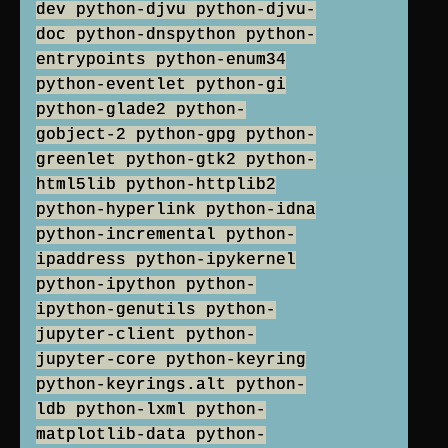
dev python-djvu python-djvu-
doc python-dnspython python-
entrypoints python-enum34
python-eventlet python-gi
python-glade2 python-
gobject-2 python-gpg python-
greenlet python-gtk2 python-
html5lib python-httplib2
python-hyperlink python-idna
python-incremental python-
ipaddress python-ipykernel
python-ipython python-
ipython-genutils python-
jupyter-client python-
jupyter-core python-keyring
python-keyrings.alt python-
ldb python-lxml python-
matplotlib-data python-