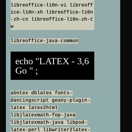
libreoffice-l10n-vi libreoff
ice-l10n-xh libreoffice-l10n
-zh-cn libreoffice-l10n-zh-t
w
libreoffice-java-common
echo "LATEX - 3,6
Go " ;
abntex dblatex fonts-
dancingscript geany-plugin-
latex latex2html
libjlatexmath-fop-java
libjlatexmath-java libpod-
latex-perl libwriter2latex-