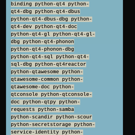
binding python-qt4 python-
qt4-dbg python-qt4-dbus
python-qt4-dbus-dbg python-
qt4-dev python-qt4-doc
python-qt4-gl python-qt4-gl-
dbg python-qt4-phonon
python-qt4-phonon-dbg
python-qt4-sql python-qt4-
sql-dbg python-qt4reactor
python-qtawesome python-
qtawesome-common python-
qtawesome-doc python-
qtconsole python-qtconsole-
doc python-qtpy python-
requests python-samba
python-scandir python-scour
python-secretstorage python-
service-identity python-