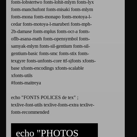
fonts-lobstertwo fonts-lohit-mlym fonts-lyx
fonts-manchufont fonts-misaki fonts-mlym
fonts-mona fonts-monapo fonts-motoya-l-
cedar fonts-motoya-l-maruberi fonts-mph-
2b-damase fonts-mplus fonts-ocr-a fonts-
oflb-asana-math fonts-opensymbol fonts-
samyak-mlym fonts-sil-gentium fonts-sil-
gentium-basic fonts-smc fonts-stix fonts-
texgyre fonts-unfonts-core ttf-sjfonts xfonts-
base xfonts-encodings xfonts-scalable
xfonts-utils
#fonts-maitreya
echo "FONTS POLICES de tex" ;
texlive-font-utils texlive-fonts-extra texlive-
fonts-recommended
echo "PHOTOS