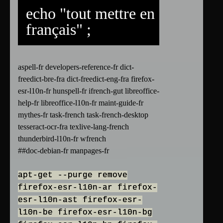
echo "tout mettre en
français" ;
aspell-fr developers-reference-fr dict-
freedict-bre-fra dict-freedict-eng-fra firefox-
esr-l10n-fr hunspell-fr ifrench-gut libreoffice-
help-fr libreoffice-l10n-fr maint-guide-fr
mythes-fr task-french task-french-desktop
tesseract-ocr-fra texlive-lang-french
thunderbird-l10n-fr wfrench
##doc-debian-fr manpages-fr
apt-get --purge remove
firefox-esr-l10n-ar firefox-
esr-l10n-ast firefox-esr-
l10n-be firefox-esr-l10n-bg