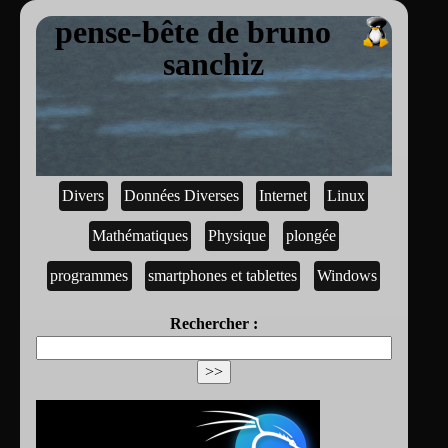
pense-bête de bruno
sanchiz
Divers
Données Diverses
Internet
Linux
Mathématiques
Physique
plongée
programmes
smartphones et tablettes
Windows
Rechercher :