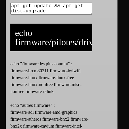
echo
firmware/pilotes/drivers
echo "firmware les plus courant" ;
firmware-brcm80211 firmware-iwlwifi
firmware-linux firmware-linux-free
firmware-linux-nonfree firmware-misc-
nonfree firmware-ralink
echo "autres firmware" ;
firmware-adi firmware-amd-graphics
firmware-atheros firmware-bnx2 firmware-
bnx2x firmware-cavium firmware-intel-