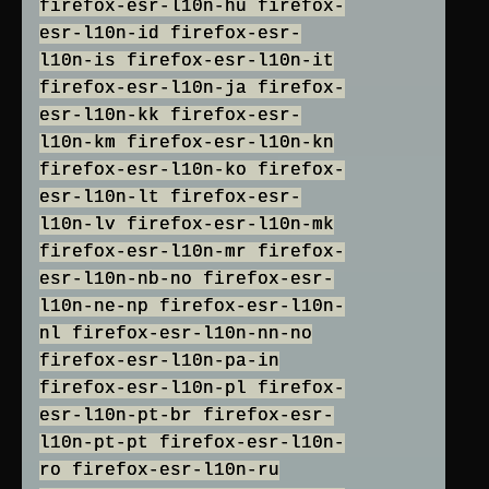
firefox-esr-l10n-hu firefox-
esr-l10n-id firefox-esr-
l10n-is firefox-esr-l10n-it
firefox-esr-l10n-ja firefox-
esr-l10n-kk firefox-esr-
l10n-km firefox-esr-l10n-kn
firefox-esr-l10n-ko firefox-
esr-l10n-lt firefox-esr-
l10n-lv firefox-esr-l10n-mk
firefox-esr-l10n-mr firefox-
esr-l10n-nb-no firefox-esr-
l10n-ne-np firefox-esr-l10n-
nl firefox-esr-l10n-nn-no
firefox-esr-l10n-pa-in
firefox-esr-l10n-pl firefox-
esr-l10n-pt-br firefox-esr-
l10n-pt-pt firefox-esr-l10n-
ro firefox-esr-l10n-ru