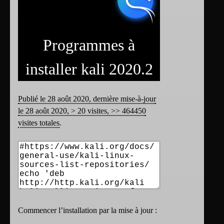
Programmes à
installer kali 2020.2
Publié le 28 août 2020, dernière mise-à-jour
le 28 août 2020, > 20 visites, >> 464450
visites totales
.
Commencer l’installation par la mise à jour :