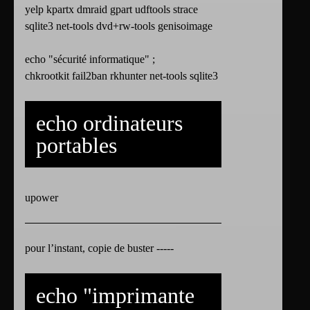
yelp kpartx dmraid gpart udftools strace
sqlite3 net-tools dvd+rw-tools genisoimage
echo "sécurité informatique" ;
chkrootkit fail2ban rkhunter net-tools sqlite3
echo ordinateurs
portables
upower
pour l’instant, copie de buster -----
echo "imprimante