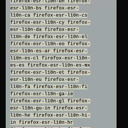
firefox-esr-l10n-bn firefox-
esr-l10n-bs firefox-esr-
l10n-ca firefox-esr-l10n-cs
firefox-esr-l10n-cy firefox-
esr-l10n-da firefox-esr-
l10n-de firefox-esr-l10n-el
firefox-esr-l10n-eo firefox-
esr-l10n-es-ar firefox-esr-
l10n-es-cl firefox-esr-l10n-
es-es firefox-esr-l10n-es-mx
firefox-esr-l10n-et firefox-
esr-l10n-eu firefox-esr-
l10n-fa firefox-esr-l10n-fi
firefox-esr-l10n-ga-ie
firefox-esr-l10n-gl firefox-
esr-l10n-gu-in firefox-esr-
l10n-he firefox-esr-l10n-hi-
in firefox-esr-l10n-hr