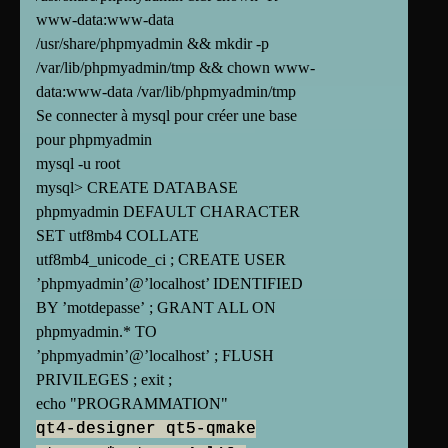
www-data:www-data
/usr/share/phpmyadmin && mkdir -p
/var/lib/phpmyadmin/tmp && chown www-
data:www-data /var/lib/phpmyadmin/tmp
Se connecter à mysql pour créer une base
pour phpmyadmin
mysql -u root
mysql> CREATE DATABASE
phpmyadmin DEFAULT CHARACTER
SET utf8mb4 COLLATE
utf8mb4_unicode_ci ; CREATE USER
’phpmyadmin’@’localhost’ IDENTIFIED
BY ’motdepasse’ ; GRANT ALL ON
phpmyadmin.* TO
’phpmyadmin’@’localhost’ ; FLUSH
PRIVILEGES ; exit ;
echo "PROGRAMMATION"
qt4-designer qt5-qmake