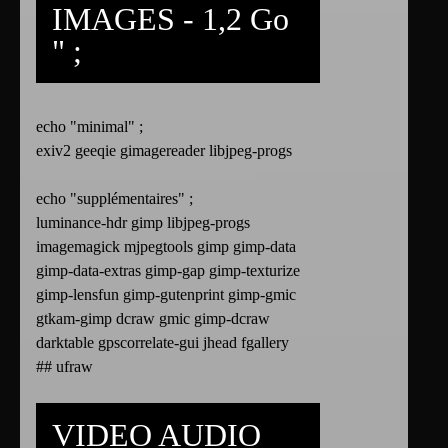
IMAGES - 1,2 Go
" ;
echo "minimal" ;
exiv2 geeqie gimagereader libjpeg-progs
echo "supplémentaires" ;
luminance-hdr gimp libjpeg-progs
imagemagick mjpegtools gimp gimp-data
gimp-data-extras gimp-gap gimp-texturize
gimp-lensfun gimp-gutenprint gimp-gmic
gtkam-gimp dcraw gmic gimp-dcraw
darktable gpscorrelate-gui jhead fgallery
## ufraw
VIDEO AUDIO