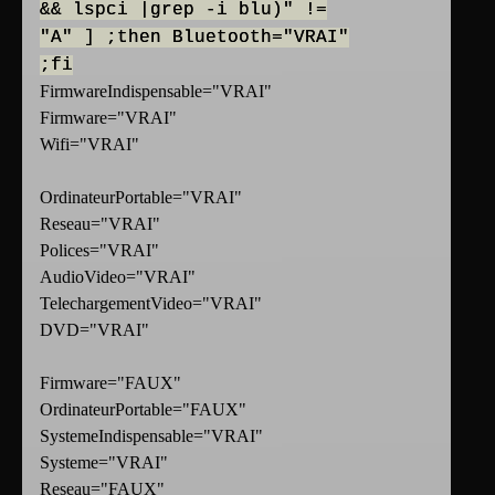
&& lspci |grep -i blu)" !=
"A" ] ;then Bluetooth="VRAI"
;fi
FirmwareIndispensable="VRAI"
Firmware="VRAI"
Wifi="VRAI"
OrdinateurPortable="VRAI"
Reseau="VRAI"
Polices="VRAI"
AudioVideo="VRAI"
TelechargementVideo="VRAI"
DVD="VRAI"
Firmware="FAUX"
OrdinateurPortable="FAUX"
SystemeIndispensable="VRAI"
Systeme="VRAI"
Reseau="FAUX"