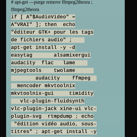
# apt-get —purge remove ffmpeg2theora ;
ffmpeg2theora
if [ A"$AudioVideo" =
A"VRAI" ]; then echo
"éditeur GTK+ pour les tags
de fichiers audio" ;
apt-get install -y -d
easytag alsamixergui
audacity flac lame
mjpegtools twolame
audacity ffmpeg
mencoder mkvtoolnix
mkvtoolnix-gui timidity
vlc-plugin-fluidsynth
vlc-plugin-jack xine-ui vlc-
plugin-svg rtmpdump ; echo
"édition vidéo audio, sous-
titres" ; apt-get install -y