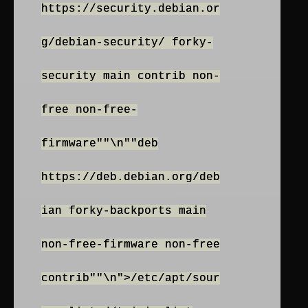
https://security.debian.or
g/debian-security/ forky-
security main contrib non-
free non-free-
firmware""\n""deb
https://deb.debian.org/deb
ian forky-backports main
non-free-firmware non-free
contrib""\n">/etc/apt/sour