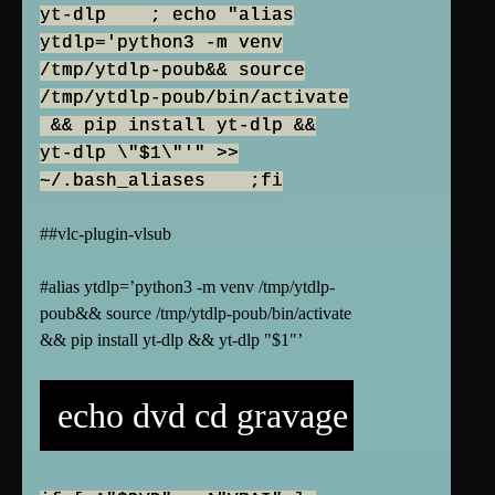
yt-dlp ; echo "alias
ytdlp='python3 -m venv
/tmp/ytdlp-poub&& source
/tmp/ytdlp-poub/bin/activate
&& pip install yt-dlp &&
yt-dlp \"$1\"'" >>
~/.bash_aliases ;fi
##vlc-plugin-vlsub
#alias ytdlp=’python3 -m venv /tmp/ytdlp-
poub&& source /tmp/ytdlp-poub/bin/activate
&& pip install yt-dlp && yt-dlp "$1"’
echo dvd cd gravage