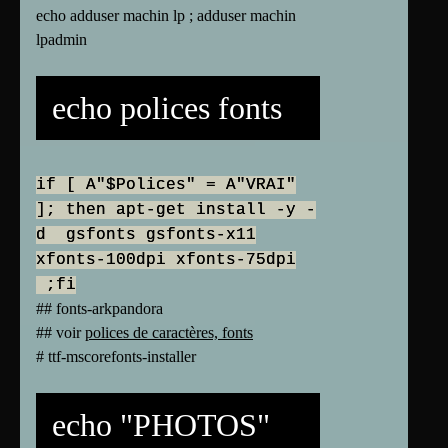
echo adduser machin lp ; adduser machin
lpadmin
echo polices fonts
if [ A"$Polices" = A"VRAI"
]; then apt-get install -y -
d gsfonts gsfonts-x11
xfonts-100dpi xfonts-75dpi
;fi
## fonts-arkpandora
## voir
polices de caractères, fonts
# ttf-mscorefonts-installer
echo "PHOTOS"