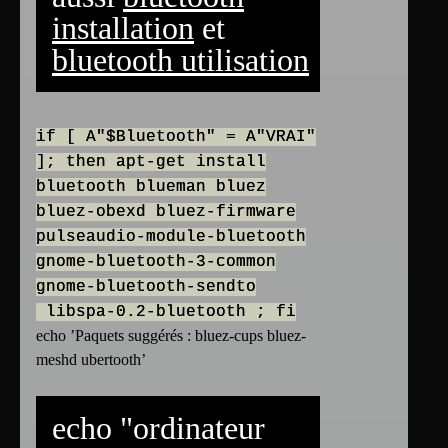
installation
et
bluetooth utilisation
if [ A"$Bluetooth" = A"VRAI"
]; then apt-get install
bluetooth blueman bluez
bluez-obexd bluez-firmware
pulseaudio-module-bluetooth
gnome-bluetooth-3-common
gnome-bluetooth-sendto
libspa-0.2-bluetooth ; fi
echo ’Paquets suggérés : bluez-cups bluez-
meshd ubertooth’
echo "ordinateur