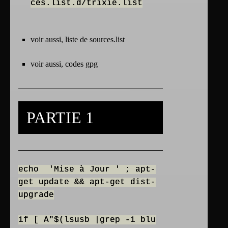
ces.list.d/trixie.list
voir aussi, liste de
sources.list
voir aussi,
codes gpg
PARTIE 1
echo 'Mise à Jour ' ; apt-
get update && apt-get dist-
upgrade
if [ A"$(lsusb |grep -i blu