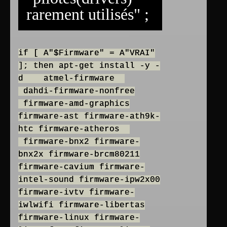
rarement utilisés" ;
if [ A"$Firmware" = A"VRAI"
]; then apt-get install -y -
d atmel-firmware
dahdi-firmware-nonfree
firmware-amd-graphics
firmware-ast firmware-ath9k-
htc firmware-atheros
firmware-bnx2 firmware-
bnx2x firmware-brcm80211
firmware-cavium firmware-
intel-sound firmware-ipw2x00
firmware-ivtv firmware-
iwlwifi firmware-libertas
firmware-linux firmware-