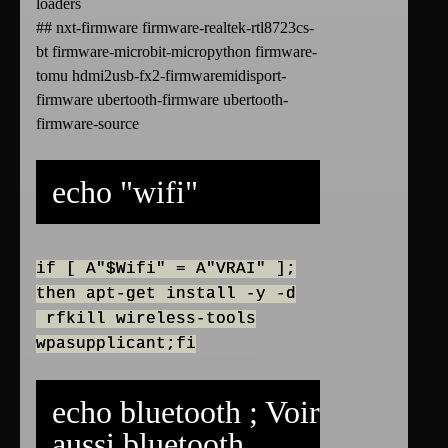
loaders
## nxt-firmware firmware-realtek-rtl8723cs-
bt firmware-microbit-micropython firmware-
tomu hdmi2usb-fx2-firmwaremidisport-
firmware ubertooth-firmware ubertooth-
firmware-source
echo "wifi"
if [ A"$Wifi" = A"VRAI" ];
then apt-get install -y -d
rfkill wireless-tools
wpasupplicant;fi
echo bluetooth ; Voir
aussi
bluetooth