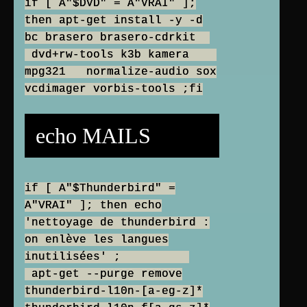
if [ A"$DVD" = A"VRAI" ];
then apt-get install -y -d
bc brasero brasero-cdrkit
dvd+rw-tools k3b kamera
mpg321 normalize-audio sox
vcdimager vorbis-tools ;fi
echo MAILS
if [ A"$Thunderbird" =
A"VRAI" ]; then echo
'nettoyage de thunderbird :
on enlève les langues
inutilisées' ;
apt-get --purge remove
thunderbird-l10n-[a-eg-z]*