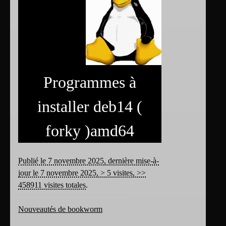
Programmes à
installer deb14 (
forky )amd64
Publié le 7 novembre 2025, dernière mise-à-
jour le 7 novembre 2025, > 5 visites, >>
458911 visites totales
.
Nouveautés de bookworm