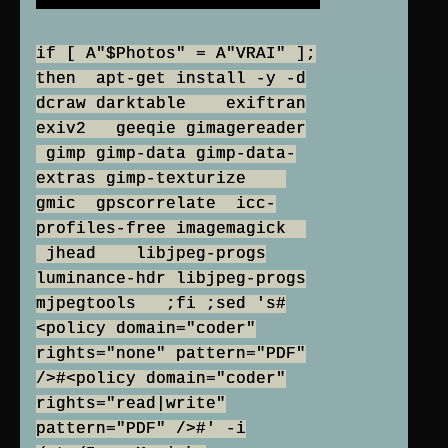
if [ A"$Photos" = A"VRAI" ];
then apt-get install -y -d
dcraw darktable exiftran
exiv2 geeqie gimagereader
gimp gimp-data gimp-data-
extras gimp-texturize
gmic gpscorrelate icc-
profiles-free imagemagick
jhead libjpeg-progs
luminance-hdr libjpeg-progs
mjpegtools ;fi ;sed 's#
<policy domain="coder"
rights="none" pattern="PDF"
/>#<policy domain="coder"
rights="read|write"
pattern="PDF" />#' -i