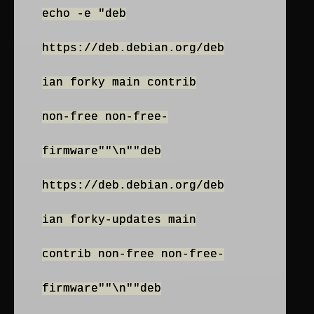
echo -e "deb
https://deb.debian.org/deb
ian forky main contrib
non-free non-free-
firmware""\n""deb
https://deb.debian.org/deb
ian forky-updates main
contrib non-free non-free-
firmware""\n""deb