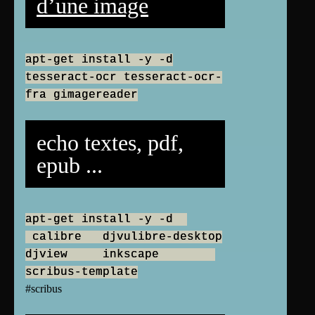
d’une image
apt-get install -y -d
tesseract-ocr tesseract-ocr-
fra gimagereader
echo textes, pdf,
epub ...
apt-get install -y -d
calibre djvulibre-desktop
djview inkscape
scribus-template
#scribus