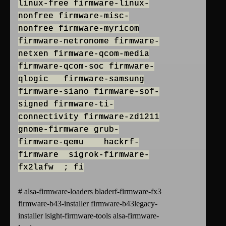
linux-free firmware-linux-
nonfree firmware-misc-
nonfree firmware-myricom
firmware-netronome firmware-
netxen firmware-qcom-media
firmware-qcom-soc firmware-
qlogic firmware-samsung
firmware-siano firmware-sof-
signed firmware-ti-
connectivity firmware-zd1211
gnome-firmware grub-
firmware-qemu hackrf-
firmware sigrok-firmware-
fx2lafw ; fi
# alsa-firmware-loaders bladerf-firmware-fx3
firmware-b43-installer firmware-b43legacy-
installer isight-firmware-tools alsa-firmware-