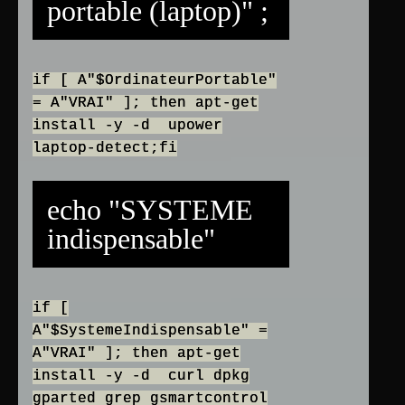
portable (laptop)" ;
if [ A"$OrdinateurPortable"
= A"VRAI" ]; then apt-get
install -y -d upower
laptop-detect;fi
echo "SYSTEME
indispensable"
if [
A"$SystemeIndispensable" =
A"VRAI" ]; then apt-get
install -y -d curl dpkg
gparted grep gsmartcontrol