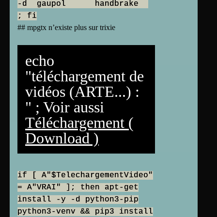
-d gaupol handbrake
; fi
## mpgtx n’existe plus sur trixie
echo
"téléchargement de
vidéos (ARTE...) :
" ; Voir aussi
Téléchargement (
Download )
if [ A"$TelechargementVideo"
= A"VRAI" ]; then apt-get
install -y -d python3-pip
python3-venv && pip3 install