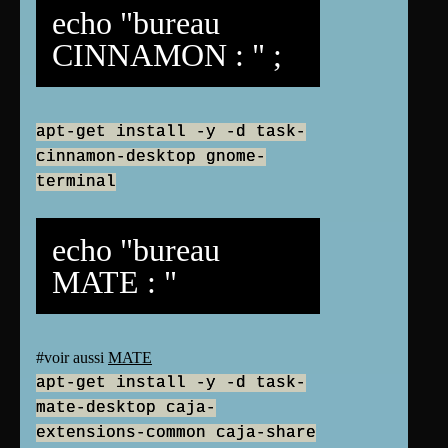
echo "bureau
CINNAMON : " ;
apt-get install -y -d task-
cinnamon-desktop gnome-
terminal
echo "bureau
MATE : "
#voir aussi
MATE
apt-get install -y -d task-
mate-desktop caja-
extensions-common caja-share