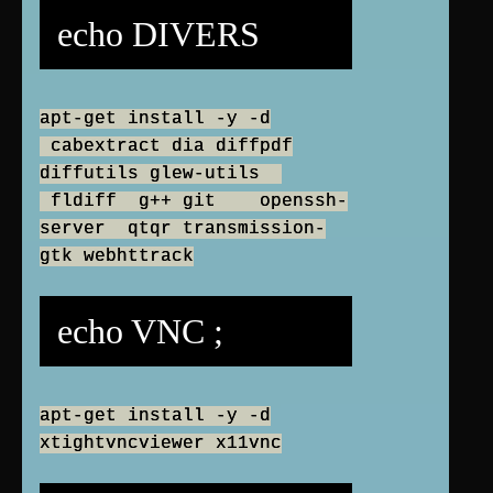
echo DIVERS
apt-get install -y -d
cabextract dia diffpdf
diffutils glew-utils
fldiff g++ git openssh-
server qtqr transmission-
gtk webhttrack
echo VNC ;
apt-get install -y -d
xtightvncviewer x11vnc