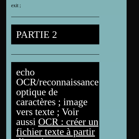
exit ;
PARTIE 2
echo
OCR/reconnaissance
optique de
caractères ; image
vers texte ; Voir
aussi
OCR : créer un
fichier texte à partir