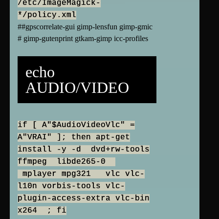
/etc/ImageMagick-
*/policy.xml
##gpscorrelate-gui gimp-lensfun gimp-gmic
# gimp-gutenprint gtkam-gimp icc-profiles
echo
AUDIO/VIDEO
if [ A"$AudioVideoVlc" =
A"VRAI" ]; then apt-get
install -y -d dvd+rw-tools
ffmpeg libde265-0
mplayer mpg321 vlc vlc-
l10n vorbis-tools vlc-
plugin-access-extra vlc-bin
x264 ; fi