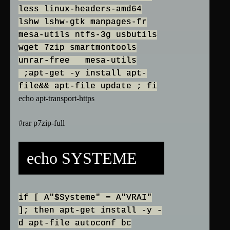
less linux-headers-amd64
lshw lshw-gtk manpages-fr
mesa-utils ntfs-3g usbutils
wget 7zip smartmontools
unrar-free mesa-utils
;apt-get -y install apt-
file&& apt-file update ; fi
echo apt-transport-https
#rar p7zip-full
echo SYSTEME
if [ A"$Systeme" = A"VRAI"
]; then apt-get install -y -
d apt-file autoconf bc