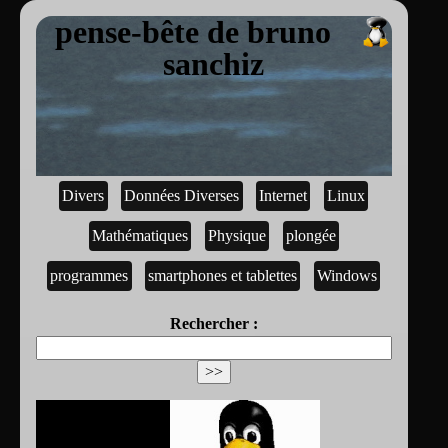
pense-bête de bruno
sanchiz
Divers
Données Diverses
Internet
Linux
Mathématiques
Physique
plongée
programmes
smartphones et tablettes
Windows
Rechercher :