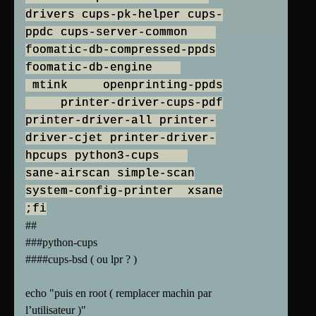
drivers cups-pk-helper cups-
ppdc cups-server-common
foomatic-db-compressed-ppds
foomatic-db-engine
mtink openprinting-ppds
printer-driver-cups-pdf
printer-driver-all printer-
driver-cjet printer-driver-
hpcups python3-cups
sane-airscan simple-scan
system-config-printer xsane
;fi
##
###python-cups
####cups-bsd ( ou lpr ? )
echo "puis en root ( remplacer machin par
l’utilisateur )"