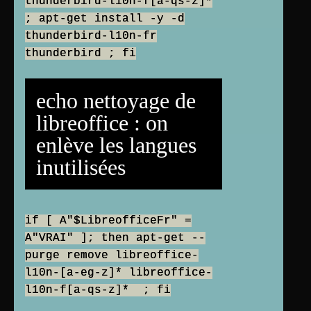
thunderbird-l10n-f[a-qs-z]*
; apt-get install -y -d
thunderbird-l10n-fr
thunderbird ; fi
echo nettoyage de
libreoffice : on
enlève les langues
inutilisées
if [ A"$LibreofficeFr" =
A"VRAI" ]; then apt-get --
purge remove libreoffice-
l10n-[a-eg-z]* libreoffice-
l10n-f[a-qs-z]* ; fi