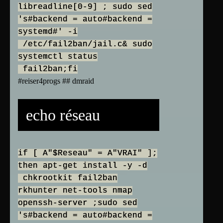
libreadline[0-9] ; sudo sed
's#backend = auto#backend =
systemd#' -i
/etc/fail2ban/jail.c& sudo
systemctl status
fail2ban;fi
#reiser4progs ## dmraid
echo réseau
if [ A"$Reseau" = A"VRAI" ];
then apt-get install -y -d
chkrootkit fail2ban
rkhunter net-tools nmap
openssh-server ;sudo sed
's#backend = auto#backend =