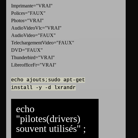
Imprimante="VRAI"
Polices="FAUX"
Photos="VRAI"
AudioVideoVlc="VRAI"
AudioVideo="FAUX"
TelechargementVideo="FAUX"
DVD="FAUX"
Thunderbird="VRAI"
LibreofficeFr="VRAI"
echo ajouts;sudo apt-get
install -y -d lxrandr
echo
"pilotes(drivers)
souvent utilisés" ;