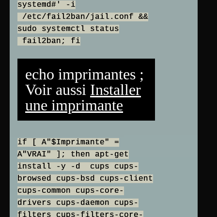
systemd#' -i
/etc/fail2ban/jail.conf &&
sudo systemctl status
fail2ban; fi
echo imprimantes ;
Voir aussi
Installer
une imprimante
if [ A"$Imprimante" =
A"VRAI" ]; then apt-get
install -y -d cups cups-
browsed cups-bsd cups-client
cups-common cups-core-
drivers cups-daemon cups-
filters cups-filters-core-