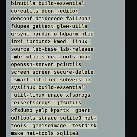
binutils build-essential
coreutils dconf-editor
debconf dmidecode fail2ban
fdupes gettext glew-utils
grsync hardinfo hdparm htop
inxi iproute2 kmod linux-
source lsb-base lsb-release
mbr mtools net-tools nmap
openssh-server pciutils
screen screen secure-delete
smart-notifier subversion
syslinux build-essential
util-linux unace xfsprogs
reiserfsprogs jfsutils
xfsdump yelp kpartx gpart
udftools strace sqlite3 net-
tools genisoimage testdisk
make net-tools sqlite3