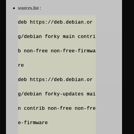
sources.list :
deb https://deb.debian.or
g/debian forky main contri
b non-free non-free-firmwa
re
deb https://deb.debian.or
g/debian forky-updates mai
n contrib non-free non-fre
e-firmware