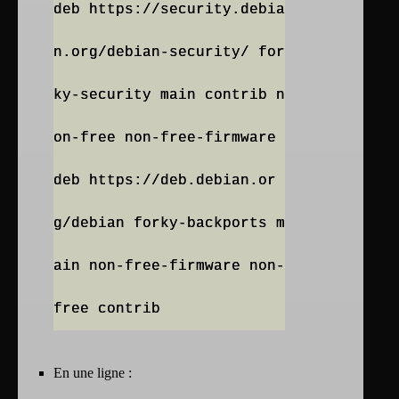
deb https://security.debia
n.org/debian-security/ for
ky-security main contrib n
on-free non-free-firmware
deb https://deb.debian.or
g/debian forky-backports m
ain non-free-firmware non-
En une ligne :