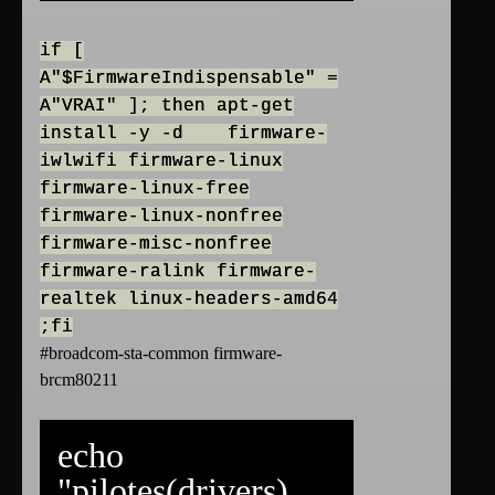
if [
A"$FirmwareIndispensable" =
A"VRAI" ]; then apt-get
install -y -d firmware-
iwlwifi firmware-linux
firmware-linux-free
firmware-linux-nonfree
firmware-misc-nonfree
firmware-ralink firmware-
realtek linux-headers-amd64
;fi
#broadcom-sta-common firmware-
brcm80211
echo
"pilotes(drivers)