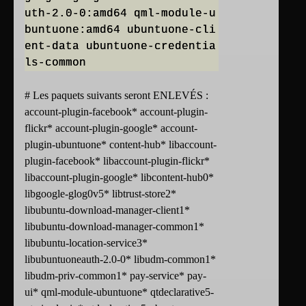
uth-2.0-0:amd64 qml-module-u
buntuone:amd64 ubuntuone-cli
ent-data ubuntuone-credentia
ls-common
# Les paquets suivants seront ENLEVÉS :
account-plugin-facebook* account-plugin-
flickr* account-plugin-google* account-
plugin-ubuntuone* content-hub* libaccount-
plugin-facebook* libaccount-plugin-flickr*
libaccount-plugin-google* libcontent-hub0*
libgoogle-glog0v5* libtrust-store2*
libubuntu-download-manager-client1*
libubuntu-download-manager-common1*
libubuntu-location-service3*
libubuntuoneauth-2.0-0* libudm-common1*
libudm-priv-common1* pay-service* pay-
ui* qml-module-ubuntuone* qtdeclarative5-