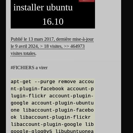
installer ubuntu
16.10
Publié le 13 mars 2017, dernière mise-à-jour
le 9 avril 2024, > 18 visites, >> 464973
visites totales
.
#FICHIERS a virer
apt-get --purge remove accou
nt-plugin-facebook account-p
lugin-flickr account-plugin-
google account-plugin-ubuntu
one libaccount-plugin-facebo
ok libaccount-plugin-flickr
libaccount-plugin-google lib
google-glog0v5 libubuntuonea