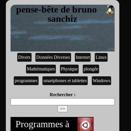
pense-bête de bruno
sanchiz
Divers
Données Diverses
Internet
Linux
Mathématiques
Physique
plongée
programmes
smartphones et tablettes
Windows
Rechercher :
Programmes à